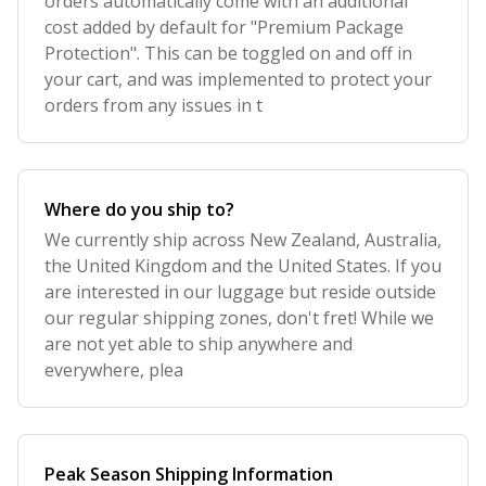
orders automatically come with an additional
cost added by default for "Premium Package
Protection". This can be toggled on and off in
your cart, and was implemented to protect your
orders from any issues in t
Where do you ship to?
We currently ship across New Zealand, Australia,
the United Kingdom and the United States. If you
are interested in our luggage but reside outside
our regular shipping zones, don't fret! While we
are not yet able to ship anywhere and
everywhere, plea
Peak Season Shipping Information