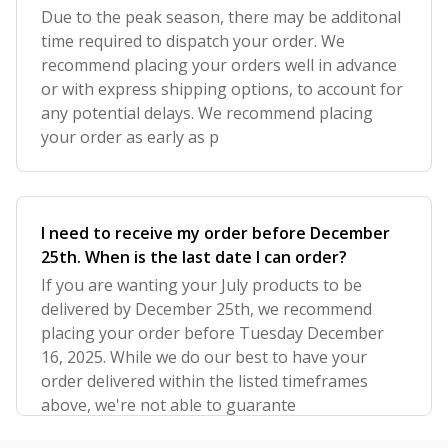
Due to the peak season, there may be additonal
time required to dispatch your order. We
recommend placing your orders well in advance
or with express shipping options, to account for
any potential delays. We recommend placing
your order as early as p
I need to receive my order before December
25th. When is the last date I can order?
If you are wanting your July products to be
delivered by December 25th, we recommend
placing your order before Tuesday December
16, 2025. While we do our best to have your
order delivered within the listed timeframes
above, we're not able to guarante