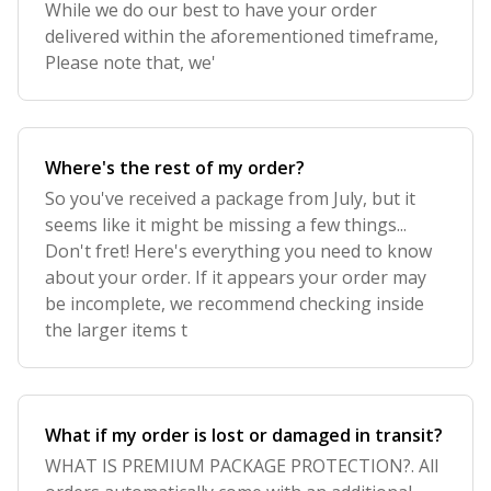
While we do our best to have your order
delivered within the aforementioned timeframe,
Please note that, we'
Where's the rest of my order?
So you've received a package from July, but it
seems like it might be missing a few things...
Don't fret! Here's everything you need to know
about your order. If it appears your order may
be incomplete, we recommend checking inside
the larger items t
What if my order is lost or damaged in transit?
WHAT IS PREMIUM PACKAGE PROTECTION?. All