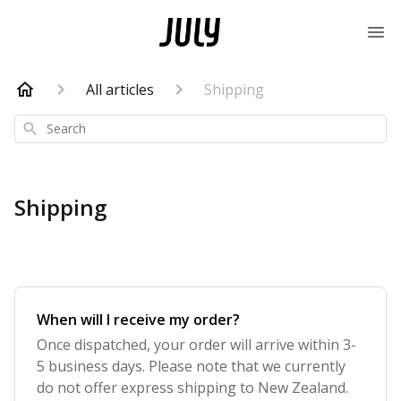
All articles
Shipping
Search
Shipping
When will I receive my order?
Once dispatched, your order will arrive within 3-
5 business days. Please note that we currently
do not offer express shipping to New Zealand.