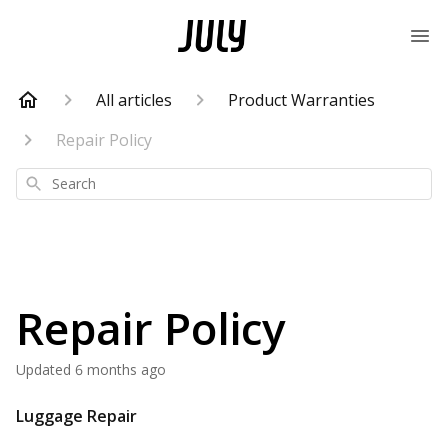
All articles
Product Warranties
Repair Policy
Search
Repair Policy
Updated
6 months ago
Luggage Repair