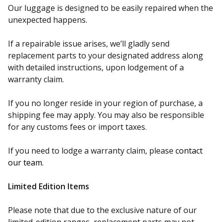
Our luggage is designed to be easily repaired when the
unexpected happens.
If a repairable issue arises, we’ll gladly send
replacement parts to your designated address along
with detailed instructions, upon lodgement of a
warranty claim.
If you no longer reside in your region of purchase, a
shipping fee may apply. You may also be responsible
for any customs fees or import taxes.
If you need to lodge a warranty claim, please
contact
our team.
Limited Edition Items
Please note that due to the exclusive nature of our