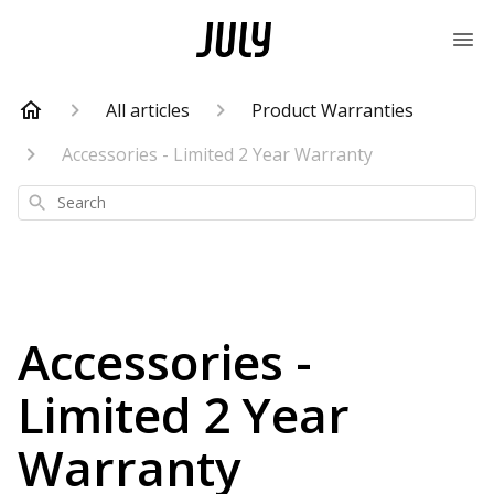
All articles
Product Warranties
Accessories - Limited 2 Year Warranty
Search
Accessories -
Limited 2 Year
Warranty