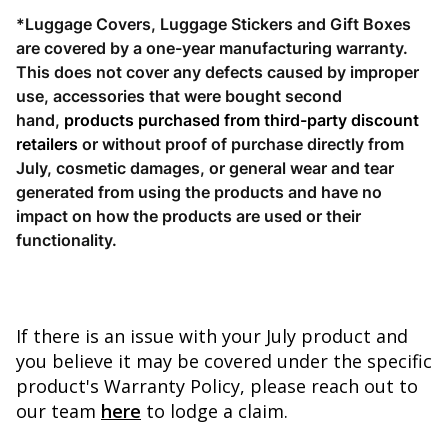
*Luggage Covers, Luggage Stickers and Gift Boxes
are covered by a one-year manufacturing warranty.
This does not cover
any defects caused by improper
use, accessories that were bought second
hand,
products
purchased from third-party discount
retailers
or without proof of purchase directly from
July, cosmetic damages, or general wear and tear
generated from using the products and have no
impact on how the products are used or their
functionality.
If there is an issue with your July product and
you believe it may be covered under the specific
product's Warranty Policy, please reach out to
our team
here
to lodge a claim.