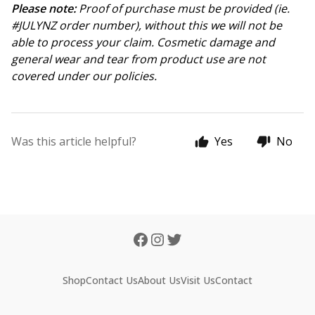
Please note:
Proof of purchase must be provided (ie.
#JULYNZ order number), without this we will not be
able to process your claim. Cosmetic damage and
general wear and tear from product use are not
covered under our policies.
Was this article helpful?
Yes
No
Shop
Contact Us
About Us
Visit Us
Contact