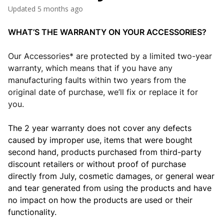
Updated
5 months ago
WHAT’S THE WARRANTY ON YOUR ACCESSORIES?
Our Accessories* are protected by a limited two-year
warranty, which means that if you have any
manufacturing faults within two years from the
original date of purchase, we’ll fix or replace it for
you.
The 2 year warranty does not cover any defects
caused by improper use, items that were bought
second hand,
products
purchased from third-party
discount retailers
or without proof of purchase
directly from July, cosmetic damages, or general wear
and tear generated from using the products and have
no impact on how the products are used or their
functionality.